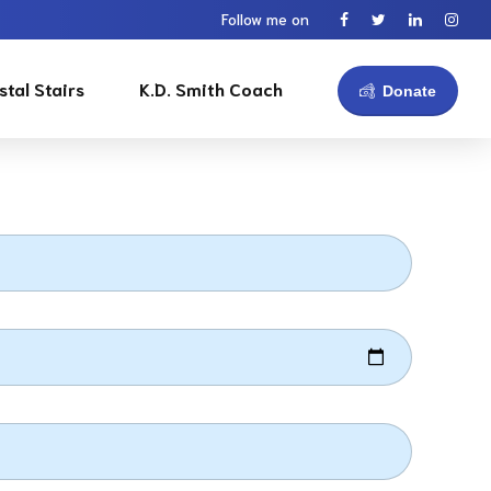
Follow me on
stal Stairs
K.D. Smith Coach
Donate