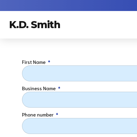
K.D. Smith
First Name
Business Name
Phone number