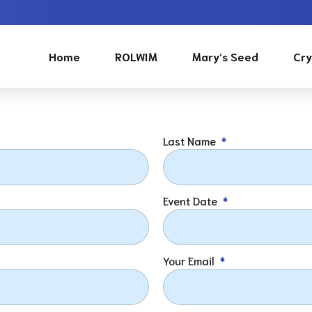
Home
ROLWIM
Mary’s Seed
Cry
Last Name
Event Date
Your Email