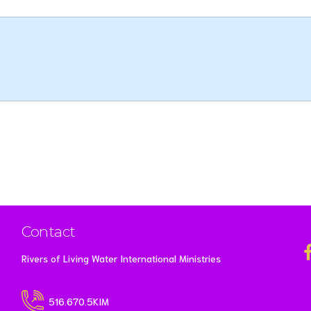
Contact
Rivers of Living Water International Ministries
516.670.5KIM