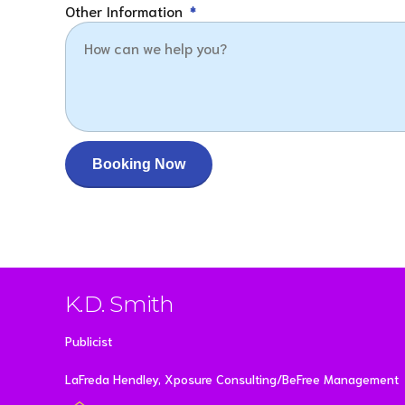
Other Information
K.D. Smith
Publicist
LaFreda Hendley, Xposure Consulting/BeFree Management