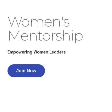
Women's
Mentorship
Empowering Women Leaders
Join Now