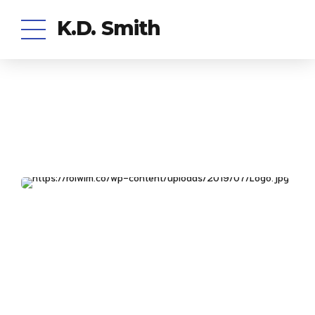
K.D. Smith